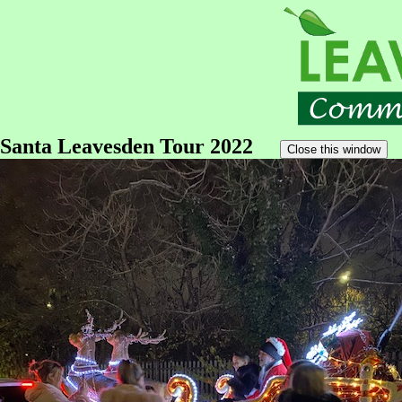
Santa Leavesden Tour 2022
Close this window