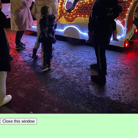
Close this window