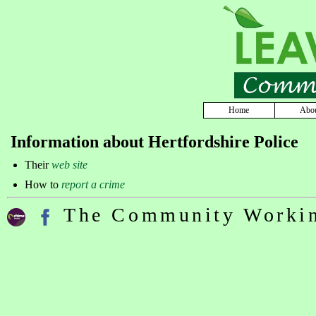
Home
Abo
Information about Hertfordshire Police
Their
web site
How to
report a crime
The Community Workin